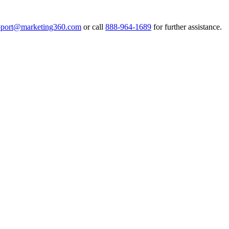
pport@marketing360.com
or call
888-964-1689
for further assistance.