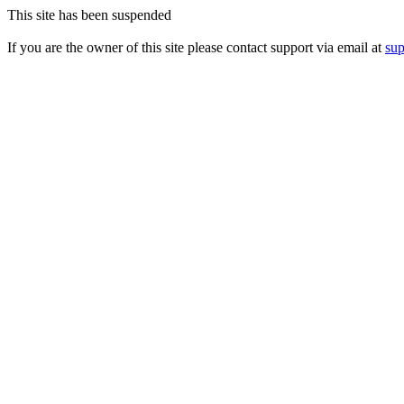
This site has been suspended
If you are the owner of this site please contact support via email at
su